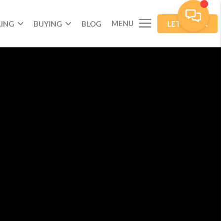
MENU
LING
BUYING
BLOG
LET'S TALK