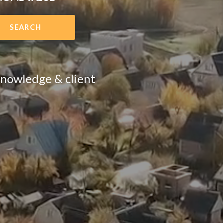
SEARCH
 knowledge & client