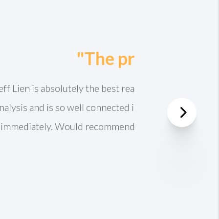
prepared. Did a full
or full asking price
th the Lien team!
Next