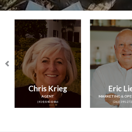
Eric Lien
Jane Pa
MARKETING & OPERATIONS
AGENT
(262) 391-2728
(262) 366-92