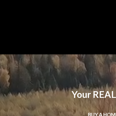
Your REAL
BUY
A HOM