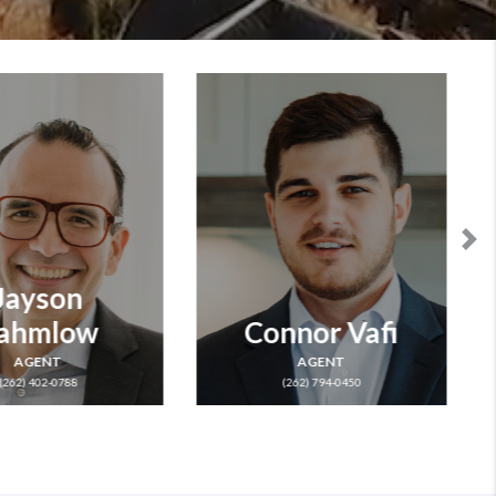
nnor Vafi
Jeff Lien
AGENT
OWNER & AGENT
(262) 794-0450
LICENSE ID: 47394-90