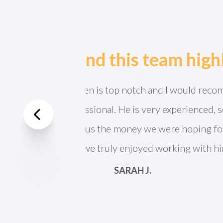
Jeff Lien is absolu
Previous
analysis and is so 
immediately. Wou