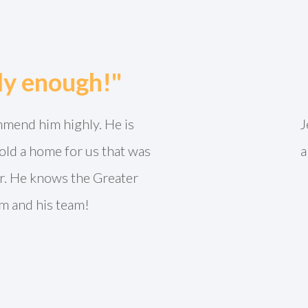
"The process was so easy!"
tely the best realtor we have ever worked with. Came 
well connected in the community that our house sold f
ld recommend him every time. You can’t go wrong wi
CARRI O.