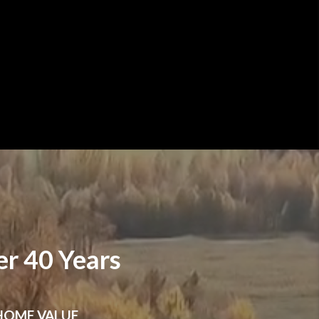
r 40 Years
HOME VALUE