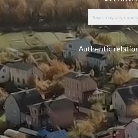
Authentic relation