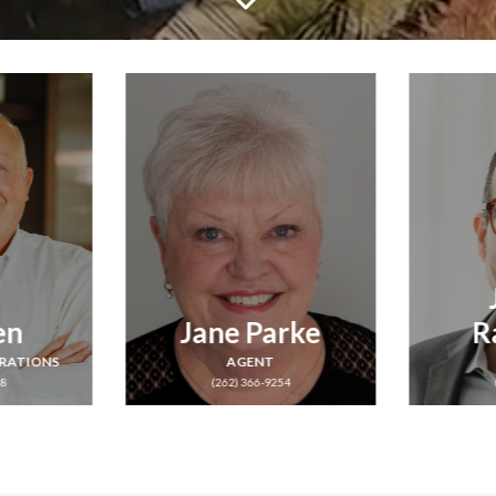
Jayson
rke
Rahmlow
Co
AGENT
54
(262) 402-0788