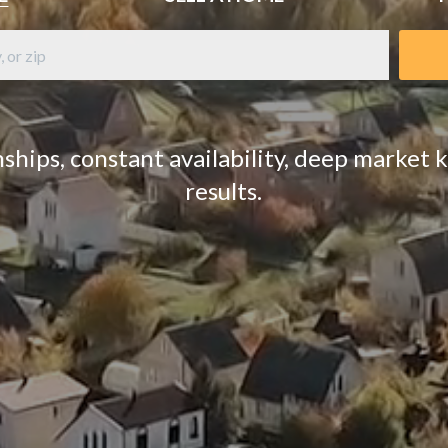
ships, constant availability, deep market
results.