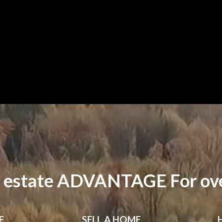
 estate ADVANTAGE For ove
E
SELL
A HOME