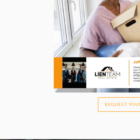
REQUEST YOU