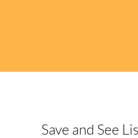
Save and See Li