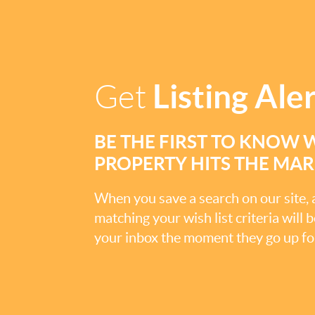
Listing Ale
Get
BE THE FIRST TO KNOW 
PROPERTY HITS THE MA
When you save a search on our site
matching your wish list criteria will 
your inbox the moment they go up for