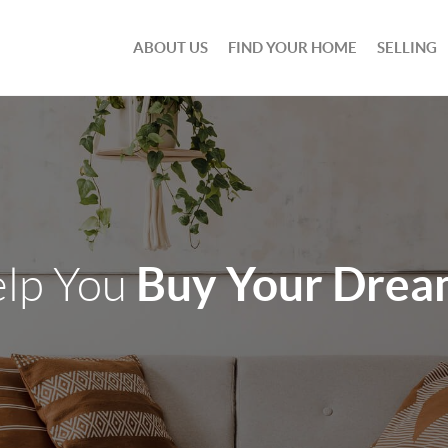
ABOUT US
FIND YOUR HOME
SELLING
Buy Your Dre
elp You