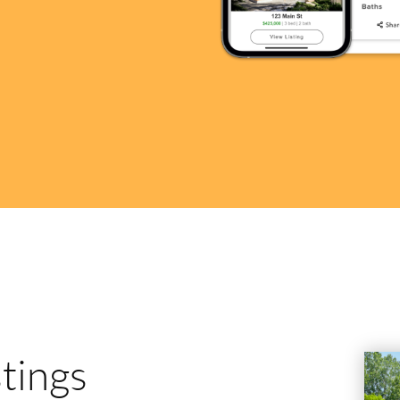
stings