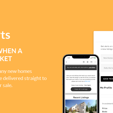
rts
WHEN A
RKET
, any new homes
be delivered straight to
 sale.