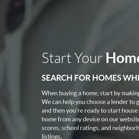
Home
Start Your
SEARCH FOR HOMES WH
When buying a home, start by making 
We can help you choose a lender to g
and then you're ready to start house
home from any device on our websit
scores, school ratings, and neighbo
listings.