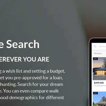
 Search
EREVER YOU ARE
a wish list and setting a budget.
et you pre-approved for a loan,
 hunting. Search for your dream
e. You can even compare walk
rhood demographics for different