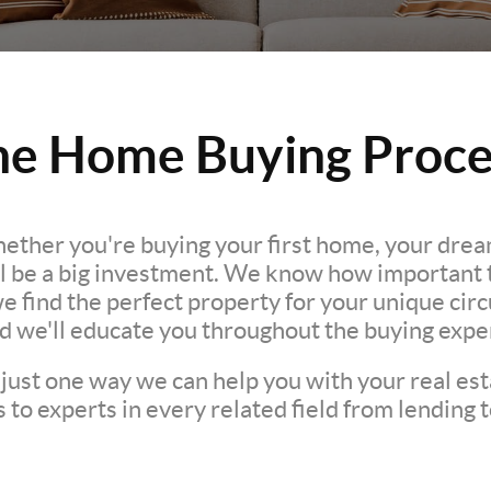
he Home Buying Proce
hether you're buying your first home, your dre
l be a big investment. We know how important th
we find the perfect property for your unique c
nd we'll educate you throughout the buying expe
 just one way we can help you with your real est
to experts in every related field from lending t