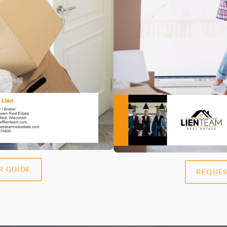
R GUIDE
REQUES