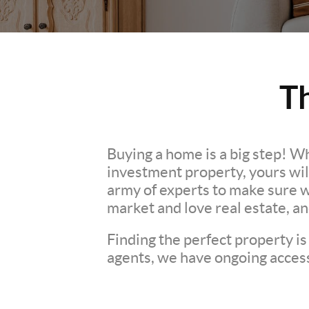
T
Buying a home is a big step! W
investment property, yours wil
army of experts to make sure 
market and love real estate, a
Finding the perfect property is
agents, we have ongoing access 