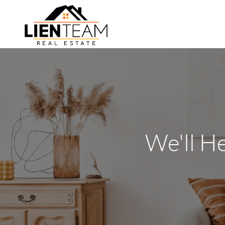
We'll H