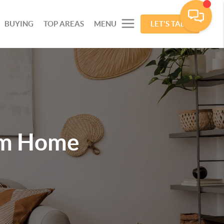
BUYING
TOP AREAS
MENU
LET'S TALK
am Home