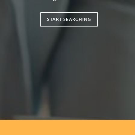
START SEARCHING