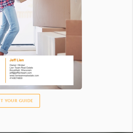
T YOUR GUIDE