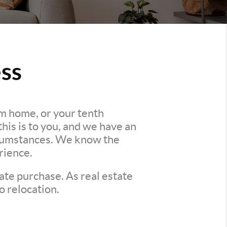
ss
am home, or your tenth
is is to you, and we have an
ircumstances. We know the
rience.
ate purchase. As real estate
o relocation.