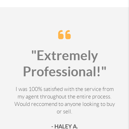
"Extremely
Professional!"
I was 100% satisfied with the service from
my agent throughout the entire process.
Would reccomend to anyone looking to buy
or sell.
- HALEY A.