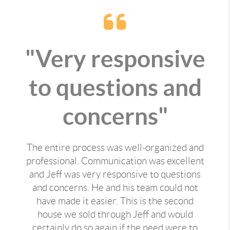
"Very responsive
to questions and
concerns"
The entire process was well-organized and
professional. Communication was excellent
and Jeff was very responsive to questions
and concerns. He and his team could not
have made it easier. This is the second
house we sold through Jeff and would
certainly do so again if the need were to