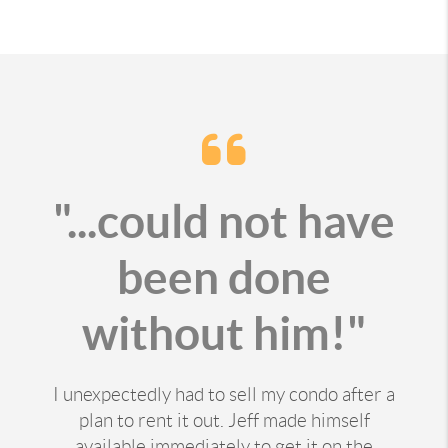
"...could not have
been done
without him!"
I unexpectedly had to sell my condo after a
plan to rent it out. Jeff made himself
available immediately to get it on the