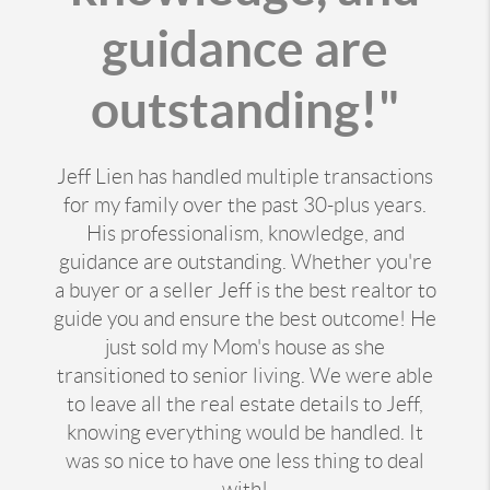
guidance are
outstanding!"
Jeff Lien has handled multiple transactions
for my family over the past 30-plus years.
His professionalism, knowledge, and
guidance are outstanding. Whether you're
a buyer or a seller Jeff is the best realtor to
guide you and ensure the best outcome! He
just sold my Mom's house as she
transitioned to senior living. We were able
to leave all the real estate details to Jeff,
knowing everything would be handled. It
was so nice to have one less thing to deal
with!