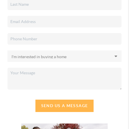
SEND US A MESSAGE