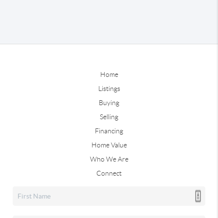
Home
Listings
Buying
Selling
Financing
Home Value
Who We Are
Connect