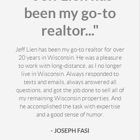
been my go-to
realtor..."
Jeff Lien has been my go-to realtor for over
20 years in Wisconsin. He was a pleasure
to work with long-distance, as I no longer
live in Wisconsin. Always responded to
texts and emails, always answered all
questions, and got the job done to sell all of
my remaining Wisconsin properties. And
he accomplished the task with expertise
and a good sense of humor.
- JOSEPH FASI