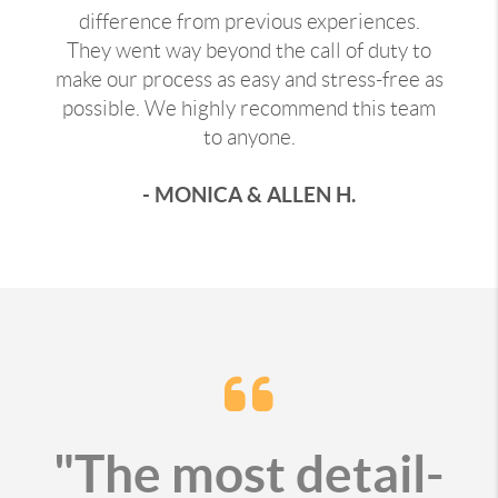
difference from previous experiences.
They went way beyond the call of duty to
make our process as easy and stress-free as
possible. We highly recommend this team
to anyone.
- MONICA & ALLEN H.
"The most detail-