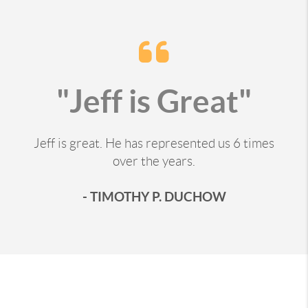
"Jeff is Great"
Jeff is great. He has represented us 6 times
over the years.
- TIMOTHY P. DUCHOW