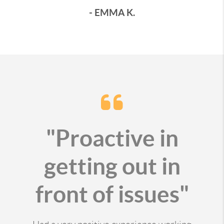
- EMMA K.
"Proactive in
getting out in
front of issues"