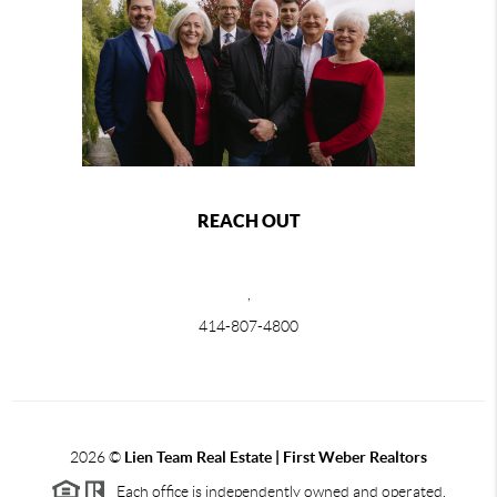
REACH OUT
,
414-807-4800
2026
©
Lien Team Real Estate | First Weber Realtors
Each office is independently owned and operated.