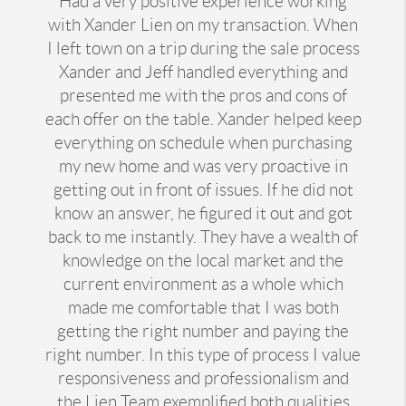
Had a very positive experience working
with Xander Lien on my transaction. When
I left town on a trip during the sale process
Xander and Jeff handled everything and
presented me with the pros and cons of
each offer on the table. Xander helped keep
everything on schedule when purchasing
my new home and was very proactive in
getting out in front of issues. If he did not
know an answer, he figured it out and got
back to me instantly. They have a wealth of
knowledge on the local market and the
current environment as a whole which
made me comfortable that I was both
getting the right number and paying the
right number. In this type of process I value
responsiveness and professionalism and
the Lien Team exemplified both qualities