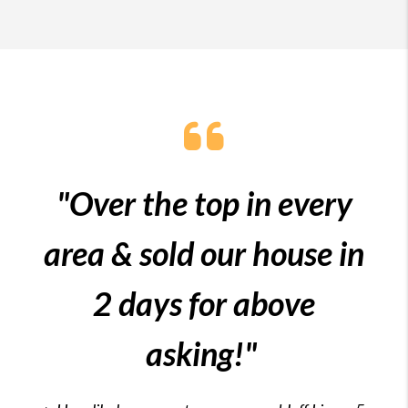
"Over the top in every
area & sold our house in
2 days for above
asking!"