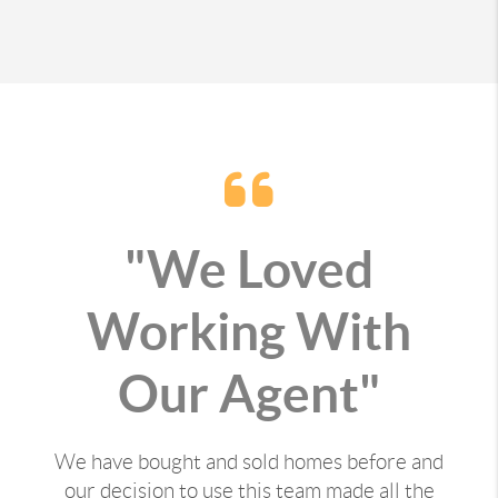
"We Loved
Working With
Our Agent"
We have bought and sold homes before and
our decision to use this team made all the