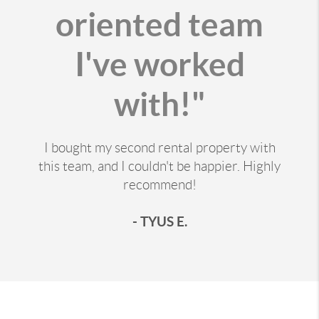
oriented team
I've worked
with!"
I bought my second rental property with
this team, and I couldn't be happier. Highly
recommend!
- TYUS E.