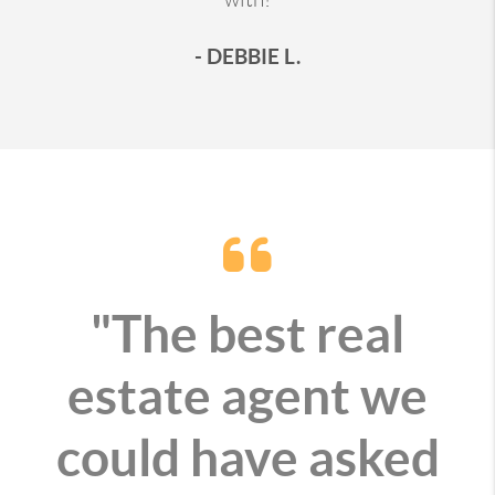
- DEBBIE L.
"The best real
estate agent we
could have asked