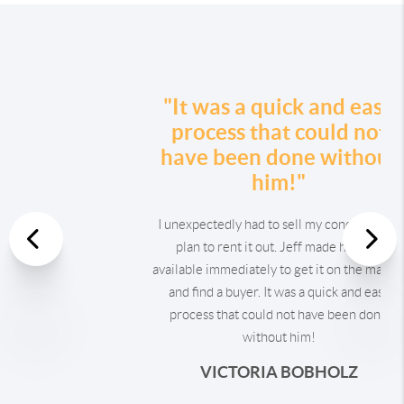
"It was a quick and easy
process that could not
have been done without
him!"
I unexpectedly had to sell my condo after a
Previous
plan to rent it out. Jeff made himself
available immediately to get it on the market
Nex
and find a buyer. It was a quick and easy
process that could not have been done
without him!
VICTORIA BOBHOLZ