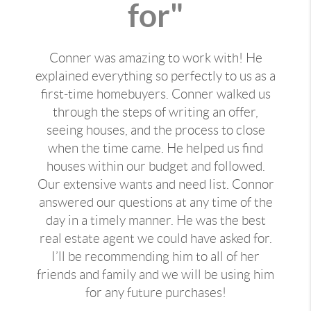
for"
Conner was amazing to work with! He
explained everything so perfectly to us as a
first-time homebuyers. Conner walked us
through the steps of writing an offer,
seeing houses, and the process to close
when the time came. He helped us find
houses within our budget and followed.
Our extensive wants and need list. Connor
answered our questions at any time of the
day in a timely manner. He was the best
real estate agent we could have asked for.
I’ll be recommending him to all of her
friends and family and we will be using him
for any future purchases!