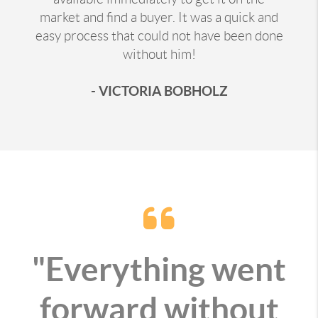
market and find a buyer. It was a quick and
easy process that could not have been done
without him!
- VICTORIA BOBHOLZ
"Everything went
forward without