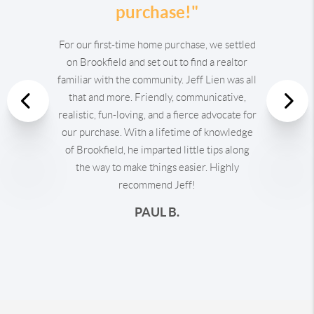
purchase!"
For our first-time home purchase, we settled
on Brookfield and set out to find a realtor
familiar with the community. Jeff Lien was all
that and more. Friendly, communicative,
Previous
realistic, fun-loving, and a fierce advocate for
our purchase. With a lifetime of knowledge
Nex
of Brookfield, he imparted little tips along
the way to make things easier. Highly
recommend Jeff!
PAUL B.