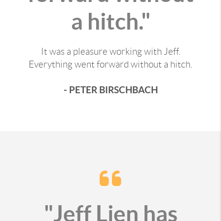
a hitch."
It was a pleasure working with Jeff.
Everything went forward without a hitch.
- PETER BIRSCHBACH
"Jeff Lien has