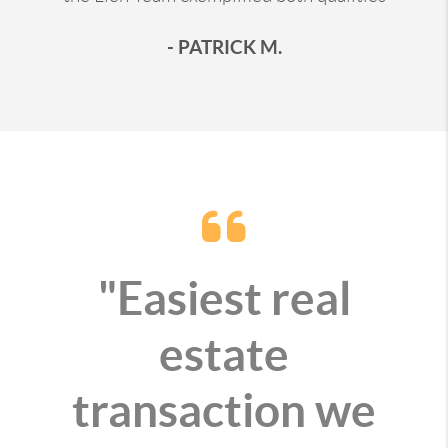
- PATRICK M.
"Easiest real
estate
transaction we