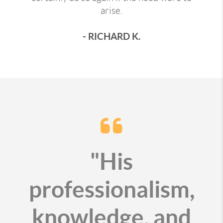
arise.
- RICHARD K.
"His
professionalism,
knowledge, and