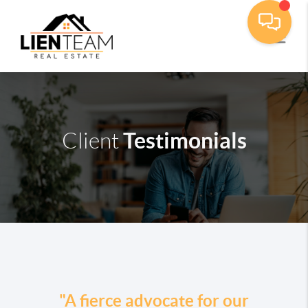
Testimonials
Client
"A fierce advocate for our