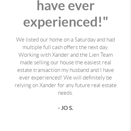
have ever
experienced!"
We listed our home on a Saturday and had
multiple full cash offers the next day.
Working with Xander and the Lien Team
made selling our house the easiest real
estate transaction my husband and I have
ever experienced! We will definitely be
relying on Xander for any future real estate
needs.
- JO S.