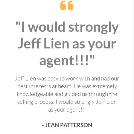
"I would strongly
Jeff Lien as your
agent!!!"
Jeff Lien was easy to work with and had our
best interests at heart. He was extremely
knowledgeable and guided us through the
selling process. I would strongly Jeff Lien
as your agent!!!
- JEAN PATTERSON