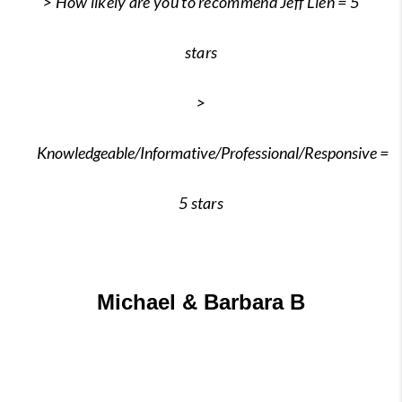
> How likely are you to recommend Jeff Lien = 5
stars
>
Knowledgeable/Informative/Professional/Responsive
=
5 stars
Michael & Barbara B