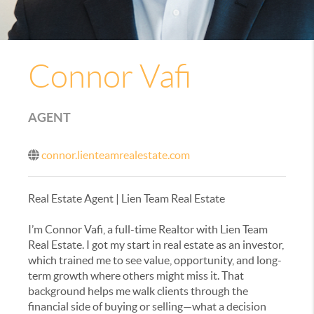
Connor Vafi
AGENT
connor.lienteamrealestate.com
Real Estate Agent | Lien Team Real Estate
I’m Connor Vafi, a full-time Realtor with Lien Team
Real Estate. I got my start in real estate as an investor,
which trained me to see value, opportunity, and long-
term growth where others might miss it. That
background helps me walk clients through the
financial side of buying or selling—what a decision