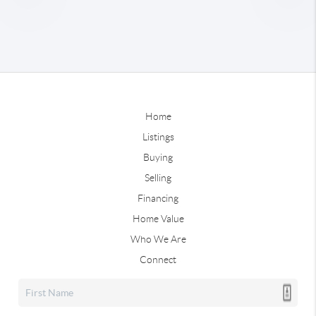
Home
Listings
Buying
Selling
Financing
Home Value
Who We Are
Connect