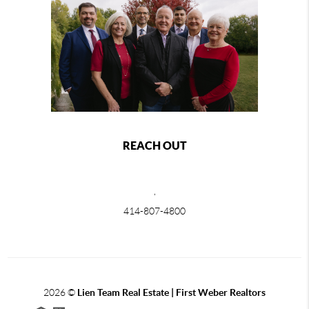
REACH OUT
,
414-807-4800
2026
©
Lien Team Real Estate | First Weber Realtors
Each office is independently owned and operated.