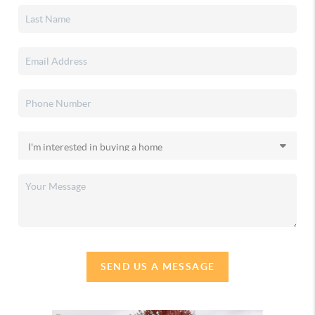
SEND US A MESSAGE