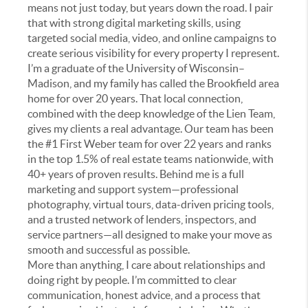
means not just today, but years down the road. I pair
that with strong digital marketing skills, using
targeted social media, video, and online campaigns to
create serious visibility for every property I represent.
I’m a graduate of the University of Wisconsin–
Madison, and my family has called the Brookfield area
home for over 20 years. That local connection,
combined with the deep knowledge of the Lien Team,
gives my clients a real advantage. Our team has been
the #1 First Weber team for over 22 years and ranks
in the top 1.5% of real estate teams nationwide, with
40+ years of proven results. Behind me is a full
marketing and support system—professional
photography, virtual tours, data-driven pricing tools,
and a trusted network of lenders, inspectors, and
service partners—all designed to make your move as
smooth and successful as possible.
More than anything, I care about relationships and
doing right by people. I’m committed to clear
communication, honest advice, and a process that