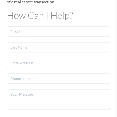
of a real estate transaction!
How Can I Help?