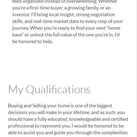
feels organized instead of overwhelming. Whether
you’re a first-time buyer, a growing family, or an
investor, I’ll bring local insight, strong negotiation
skills, and real-time market data to every step of your
journey. When you’re ready to find your next “home
base” or unlock the full value of the one you’re in, I’d
be honored to help.
My Qualifications
Buying and Selling your home is one of the biggest
decisions you will make in your lifetime, and as such, you
should have a fully educated, knowledgeable and certified
professional to represent you. I would be honored to be
able to assist you and guide you through the complexities