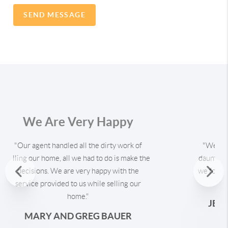
SEND MESSAGE
Our First Home
"We thought buying our first home would be
a daunting task. But with the help of the our
Previous
agent, we found a home we love without
having to jump through hoops to get it."
Nex
JESS AND ANTHONY STEPHENS