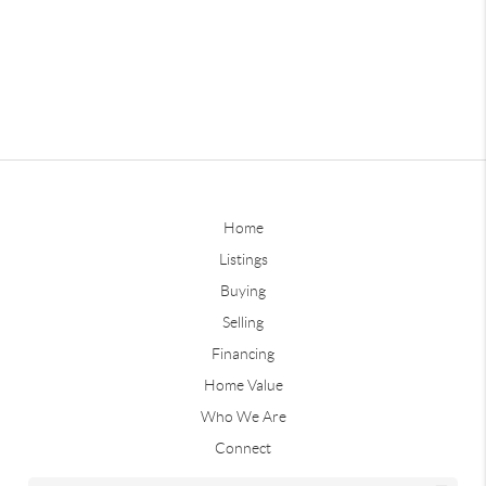
Home
Listings
Buying
Selling
Financing
Home Value
Who We Are
Connect