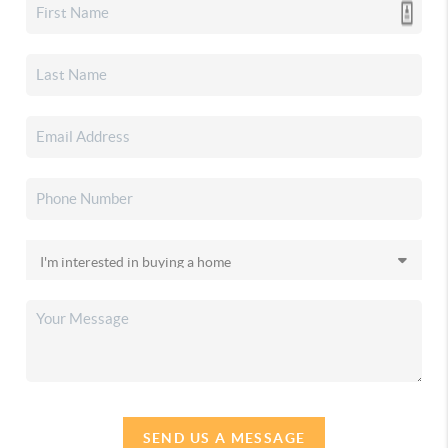
SEND US A MESSAGE