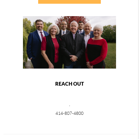
REACH OUT
,
414-807-4800