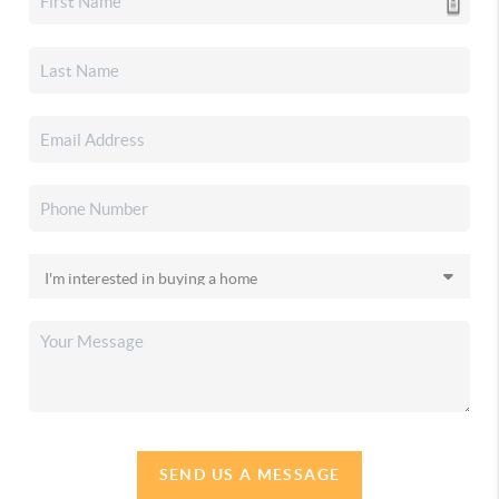
SEND US A MESSAGE