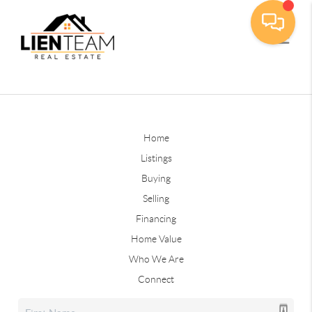
Home
Listings
Buying
Selling
Financing
Home Value
Who We Are
Connect