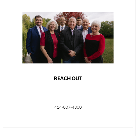
REACH OUT
,
414-807-4800