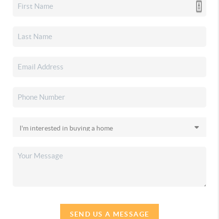
SEND US A MESSAGE