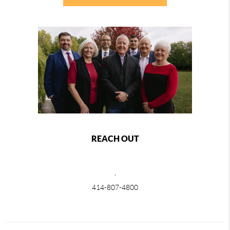
REACH OUT
,
414-807-4800