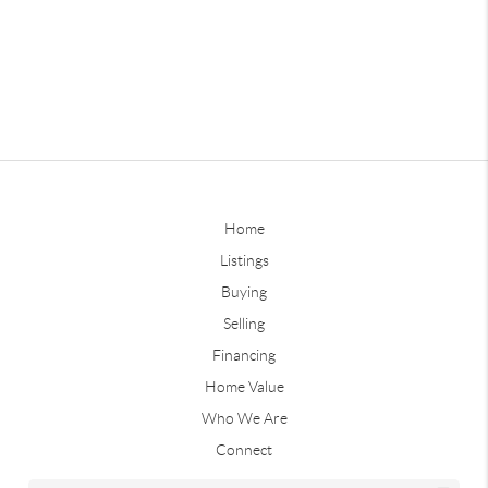
Home
Listings
Buying
Selling
Financing
Home Value
Who We Are
Connect