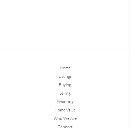
Home
Listings
Buying
Selling
Financing
Home Value
Who We Are
Connect