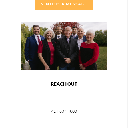
SEND US A MESSAGE
REACH OUT
,
414-807-4800