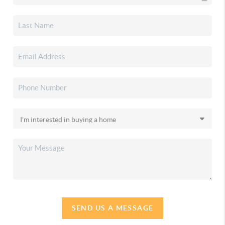
SEND US A MESSAGE