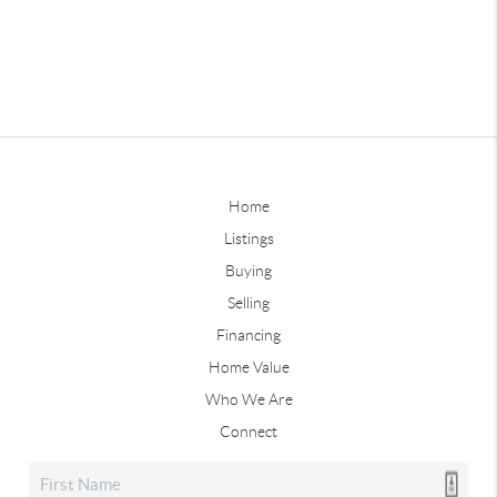
Home
Listings
Buying
Selling
Financing
Home Value
Who We Are
Connect