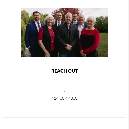
REACH OUT
,
414-807-4800