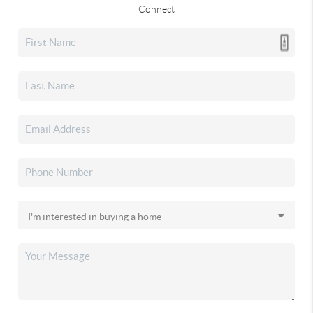
Connect