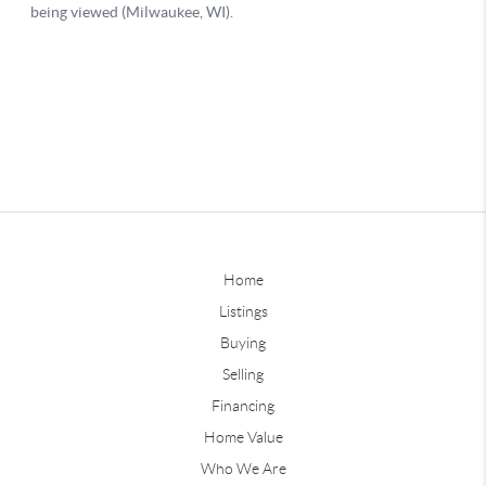
Home
Listings
Buying
Selling
Financing
Home Value
Who We Are