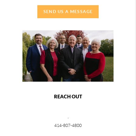
SEND US A MESSAGE
REACH OUT
,
414-807-4800