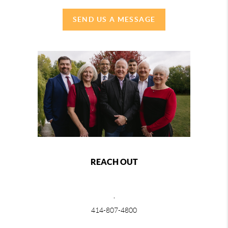
SEND US A MESSAGE
REACH OUT
,
414-807-4800