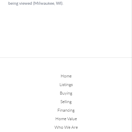
Home
Listings
Buying
Selling
Financing
Home Value
Who We Are