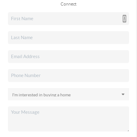
Connect