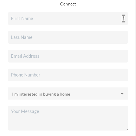
Connect