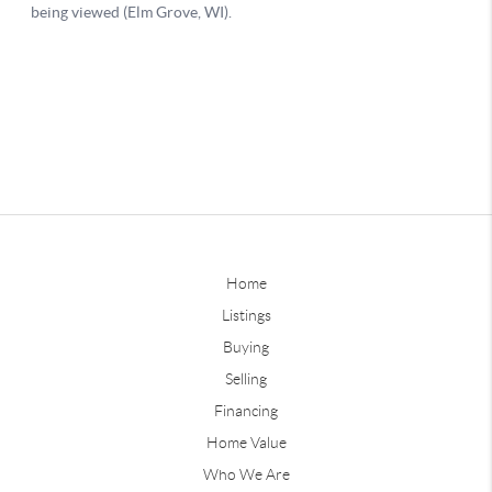
Home
Listings
Buying
Selling
Financing
Home Value
Who We Are