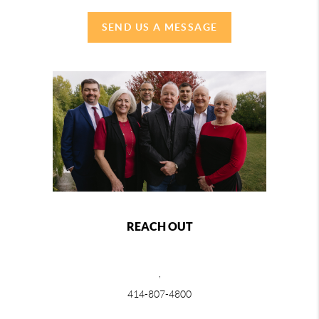
SEND US A MESSAGE
REACH OUT
,
414-807-4800