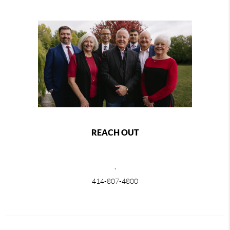
REACH OUT
,
414-807-4800