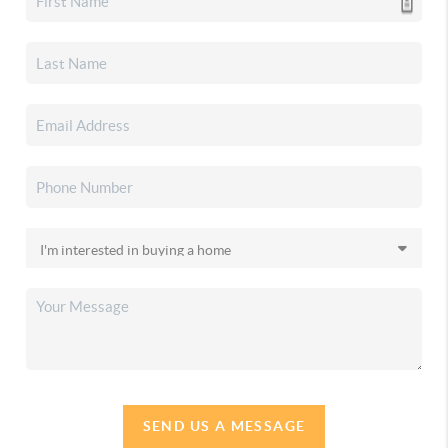
SEND US A MESSAGE