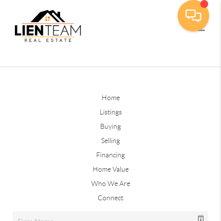
Home
Listings
Buying
Selling
Financing
Home Value
Who We Are
Connect