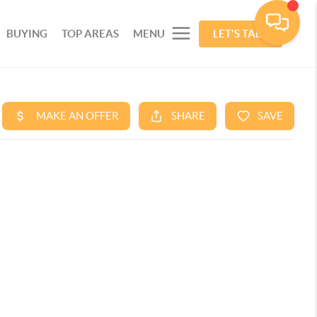
BUYING
TOP AREAS
MENU
LET'S TALK