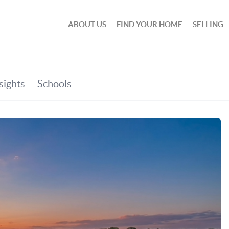
ABOUT US
FIND YOUR HOME
SELLING