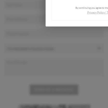
By continuing you agree to the
Privacy Policy
|
SEND US A MESSAGE