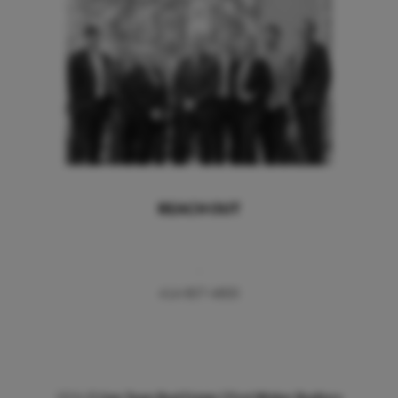
REACH OUT
,
414-807-4800