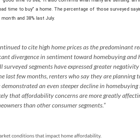
a “good time to sell,” it also confirms what many are sensing: an
“bad time to buy” a home. The percentage of those surveyed sayin
 month and 38% last July.
tinued to cite high home prices as the predominant rea
icant divergence in sentiment toward homebuying and 
ll surveyed segments have expressed greater negativit
e last few months, renters who say they are planning t
e demonstrated an even steeper decline in homebuying
kely that affordability concerns are more greatly affect
omeowners than other consumer segments.”
market conditions that impact home affordability.