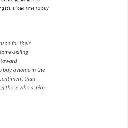
 increasing number of
g it’s a “bad time to buy”
son for their
home-selling
y toward
o buy a home in the
 sentiment than
ing those who aspire