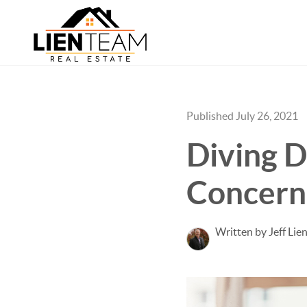
Published July 26, 2021
Diving D
Concern
Written by Jeff Lie