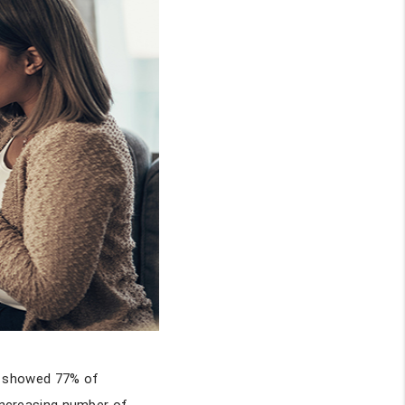
y showed 77% of