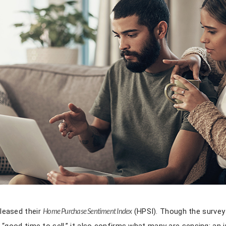
leased their
Home Purchase Sentiment Index
(HPSI). Though the surve