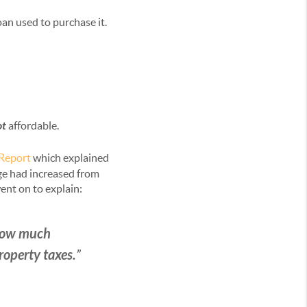
an used to purchase it.
ot
affordable.
 Report
which explained
ge had increased from
ent on to explain:
 how much
operty taxes.
”