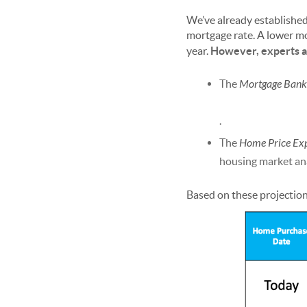
We’ve already establishe
mortgage rate. A lower m
year.
However, experts ar
The
Mortgage Banke
.
The
Home Price Ex
housing market ana
Based on these projection