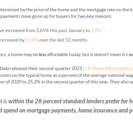
ermined by the price of the home and the mortgage rate on the lo
 payments have gone up for buyers for two key reasons:
ve increased from 2.65% this past January to
2.9%
.
increased by
15.4%
over the last 12 months.
tors, a home may be
less
affordable today, but it doesn’t mean it’s
n
Data
released their second-quarter 2021
U.S. Home Affordability
costs on the typical home as a percent of the average national wa
r of 2020 to 25.2% in the second quarter of this year. They also w
within the 28 percent standard lenders prefer for
l is
 spend on mortgage payments, home insurance and pr