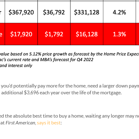
r, you’d potentially pay more for the home, need a larger down pay
additional $3,696 each year over the life of the mortgage.
d the absolute best time to buy a home, waiting any longer may 
 at
First American
,
says it best
: