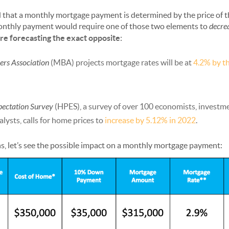
d that a monthly mortgage payment is determined by the price of 
onthly payment would require one of those two elements to
decre
e forecasting the exact opposite
:
rs Association
(MBA) projects mortgage rates will be at
4.2% by th
pectation Survey
(HPES), a survey of over 100 economists, investme
lysts, calls for home prices to
increase by 5.12% in 2022
.
s, let’s see the possible impact on a monthly mortgage payment: