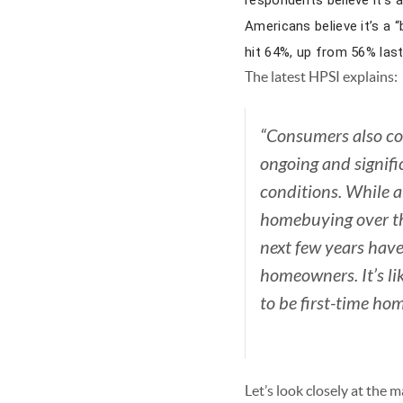
respondents believe it’s 
Americans believe it’s a 
hit 64%, up from 56% last
The latest HPSI explains:
“Consumers also con
ongoing and signif
conditions.
While a
homebuying over th
next few years hav
homeowners. It’s li
to be first-time h
Let’s look closely at the 