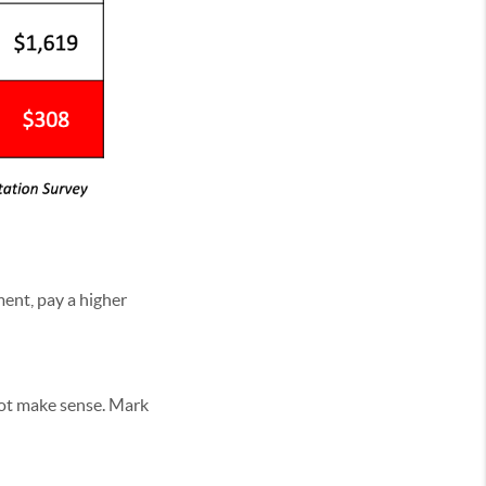
ment, pay a higher
not make sense. Mark