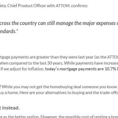
Teta, Chief Product Officer with
ATTOM
, confirms:
cross the country can still manage the major expenses
andards
.”
rtgage payments are greater than they were last year (as the
ATT
when compared to the last 30 years. While payments have increas
if we adjust for inflation,
today’s mortgage payments are
10.7% 
? While you may not get the homebuying deal someone you know got
uy a home. Here are your alternatives to buying and the trade-offs
t instead.
 as the better option. However, the monthly cost of renting a hom