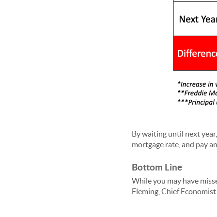
By waiting until next yea
mortgage rate, and pay an 
Bottom Line
While you may have misse
Fleming, Chief Economist