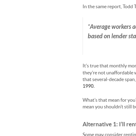
In the same report, Todd 
Average workers a
“
based on lender st
It’s true that monthly mo
they’re not unaffordable 
that several-decade span, 
1990.
What’s that mean for you
mean you shouldn’t still b
Alternative 1: I’ll ren
Some may consider renting