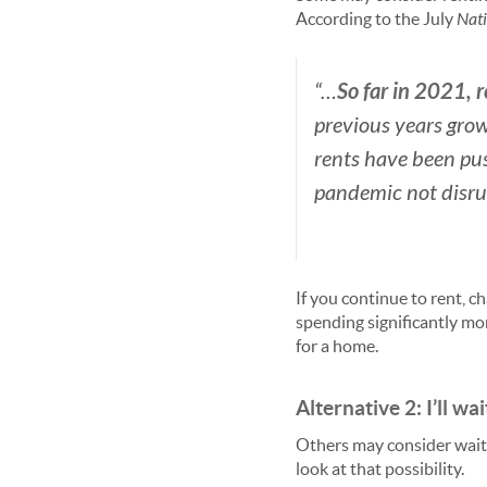
According to the July
Nati
So far in 2021, 
“…
previous years grow
rents have been pu
pandemic not disru
If you continue to rent, c
spending significantly mo
for a home.
Alternative 2: I’ll wait
Others may consider waiti
look at that possibility.