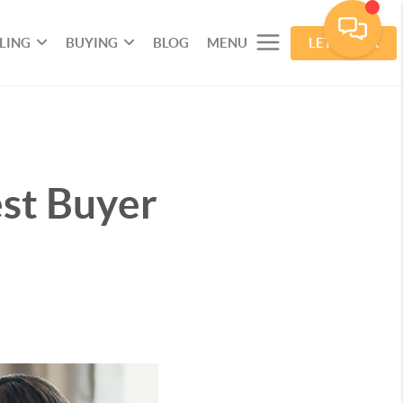
LLING
BUYING
BLOG
MENU
LET'S TALK
est Buyer