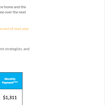
the home and the
ase
over the next
e end of next year
nt strategists, and