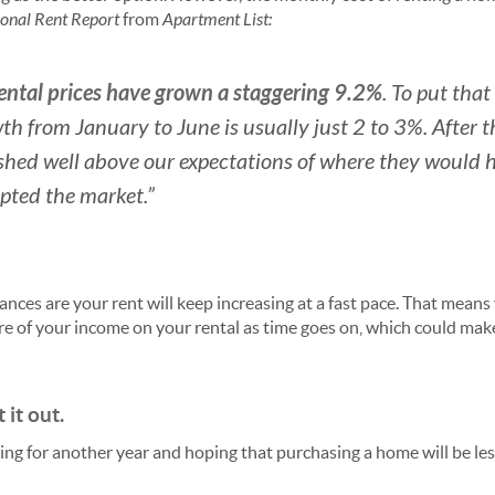
onal Rent Report
from
Apartment List:
rental prices have grown a staggering 9.2%
. To put that
th from January to June is usually just 2 to 3%. After t
shed well above our expectations of where they would 
pted the market.”
hances are your rent will keep increasing at a fast pace. That mean
re of your income on your rental as time goes on, which could make
 it out.
ng for another year and hoping that purchasing a home will be les