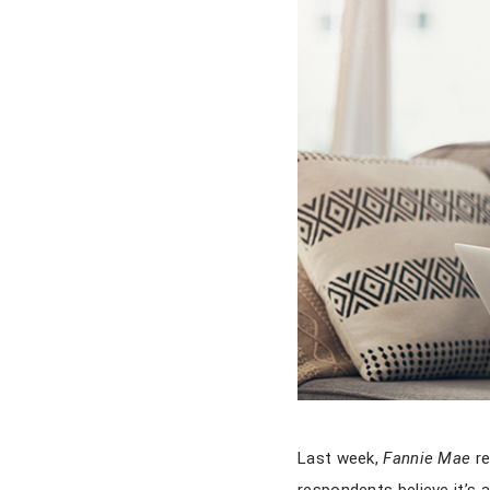
Last week,
Fannie Mae
re