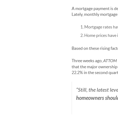
A mortgage payment is det
Lately, monthly mortgage
Mortgage rates ha
Home prices have 
Based on these rising fac
Three weeks ago,
ATTOM 
that the major ownership 
22.2% in the second quarte
“Still, the latest leve
homeowners should