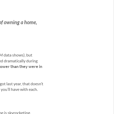
 of owning a home,
OM
data shows), but
ed dramatically during
lower
than they were in
 last year, that doesn’t
 you’ll have with each.
e is skyrocketing.