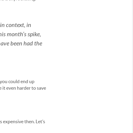
 in context, in
his month’s spike,
have been had the
s you could end up
 it even harder to save
s expensive then. Let’s