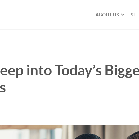
ABOUT US
SE
eep into Today’s Bigg
s
n